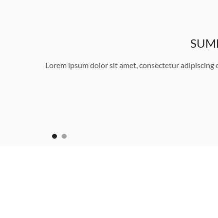
SUMM
Lorem ipsum dolor sit amet, consectetur adipiscing 