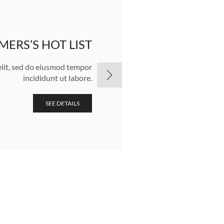
ERS’S HOT LIST
NEW COLLEC
elit, sed do eiusmod tempor
Lorem ipsum dolor sit
incididunt ut labore.
SEE DETAILS
SEE DETAILS